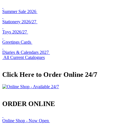
Summer Sale 2026
Stationery 2026/27
Toys 2026/27
Greetings Cards
Diaries & Calendars 2027
All Current Catalogues
Click Here to Order Online 24/7
ORDER ONLINE
Online Shop - Now Open