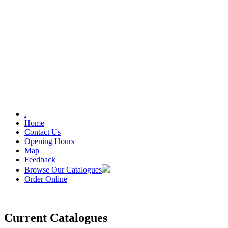
.
Home
Contact Us
Opening Hours
Map
Feedback
Browse Our Catalogues
Order Online
Current Catalogues