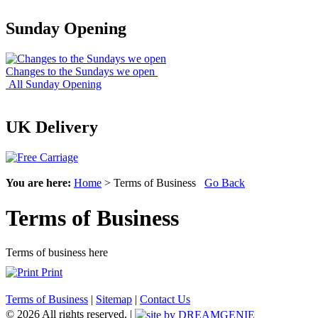
Sunday Opening
Changes to the Sundays we open
All Sunday Opening
UK Delivery
You are here:
Home
> Terms of Business
Go Back
Terms of Business
Terms of business here
Print
Terms of Business
|
Sitemap
|
Contact Us
© 2026 All rights reserved. |